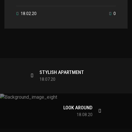
18.02.20
0
STYLISH APARTMENT
18.07.20
LOOK AROUND
18.08.20