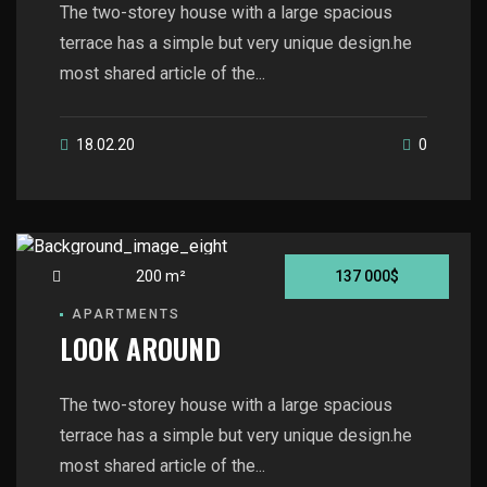
The two-storey house with a large spacious
terrace has a simple but very unique design.he
most shared article of the...
18.02.20
0
200 m²
137 000$
APARTMENTS
LOOK AROUND
The two-storey house with a large spacious
terrace has a simple but very unique design.he
most shared article of the...