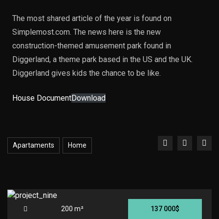
The most shared article of the year is found on
Simplemost.com. The news here is the new
construction-themed amusement park found in
Diggerland, a theme park based in the US and the UK.
Diggerland gives kids the chance to be like.
House Document
Download
Apartaments
Home
200 m²
137 000$