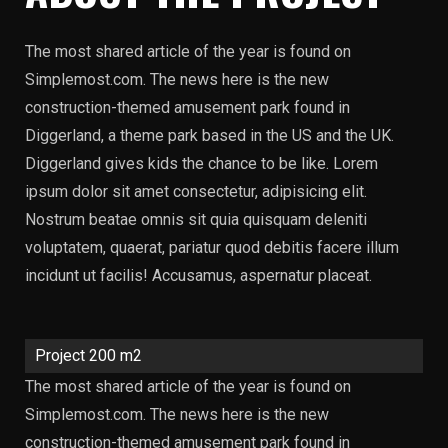
The most shared article of the year is found on
Simplemost.com. The news here is the new
construction-themed amusement park found in
Diggerland, a theme park based in the US and the UK.
Diggerland gives kids the chance to be like. Lorem
ipsum dolor sit amet consectetur, adipisicing elit.
Nostrum beatae omnis sit quia quisquam deleniti
voluptatem, quaerat, pariatur quod debitis facere illum
incidunt ut facilis! Accusamus, aspernatur placeat.
Project 200 m2
The most shared article of the year is found on
Simplemost.com. The news here is the new
construction-themed amusement park found in