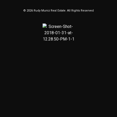
© 2026 Rudy Muniz Real Estate. All Rights Reserved