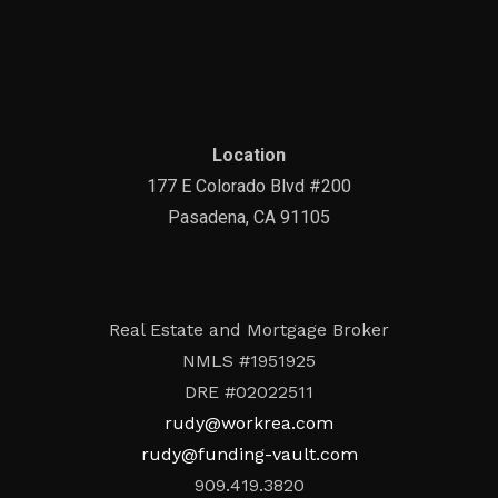
Location
177 E Colorado Blvd #200
Pasadena, CA 91105
Real Estate and Mortgage Broker
NMLS #1951925
DRE #02022511
rudy@workrea.com
rudy@funding-vault.com
909.419.3820