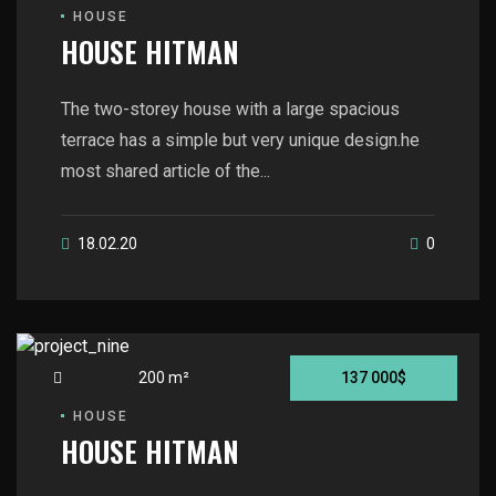
HOUSE
HOUSE HITMAN
The two-storey house with a large spacious
terrace has a simple but very unique design.he
most shared article of the...
18.02.20
0
200 m²
137 000$
HOUSE
HOUSE HITMAN