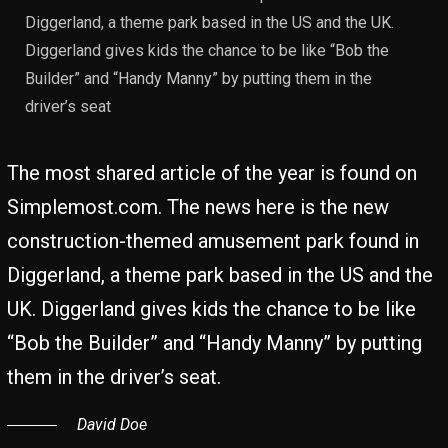
Diggerland, a theme park based in the US and the UK.
Diggerland gives kids the chance to be like “Bob the
Builder” and “Handy Manny” by putting them in the
driver’s seat
The most shared article of the year is found on
Simplemost.com. The news here is the new
construction-themed amusement park found in
Diggerland, a theme park based in the US and the
UK. Diggerland gives kids the chance to be like
“Bob the Builder” and “Handy Manny” by putting
them in the driver’s seat.
David Doe