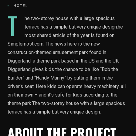
HOTEL
T
he two-storey house with a large spacious
terrace has a simple but very unique design.he
most shared article of the year is found on
Simplemost.com. The news here is the new
construction-themed amusement park found in
Diggerland, a theme park based in the US and the UK.
Diggerland gives kids the chance to be like “Bob the
Builder” and “Handy Manny” by putting them in the
driver’s seat. Here kids can operate heavy machinery, all
on their own – and it’s safe for kids according to the
theme park.The two-storey house with a large spacious
terrace has a simple but very unique design.
ABOUT THE PROJECT