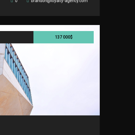
0
brandon@loyalty-agency.com
137 000$