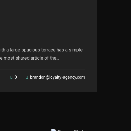
th a large spacious terrace has a simple
 most shared article of the...
0
brandon@loyalty-agency.com