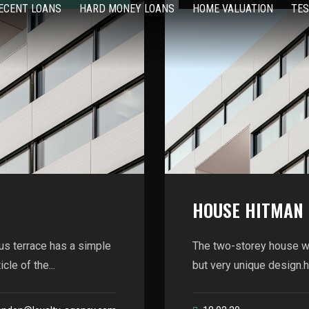
ECENT LOANS
HARD MONEY LOANS
HOME VALUATION
TES
HOUSE HITMAN
us terrace has a simple
The two-storey house wi
le of the...
but very unique design.he