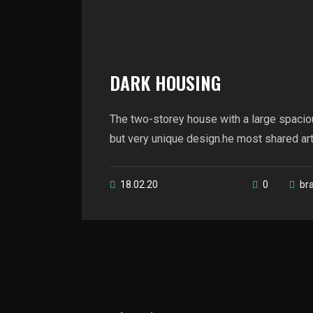
DARK HOUSING
The two-storey house with a large spacio
but very unique design.he most shared artic
18.02.20
0
br