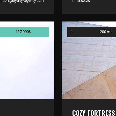
andon@loyalty-agency.com
18.02.20
137 000$
200 m²
COZY FORTRESS