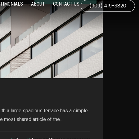
TIMONIALS
ABOUT
CONTACT US
(909) 419-3820
th a large spacious terrace has a simple
 most shared article of the...