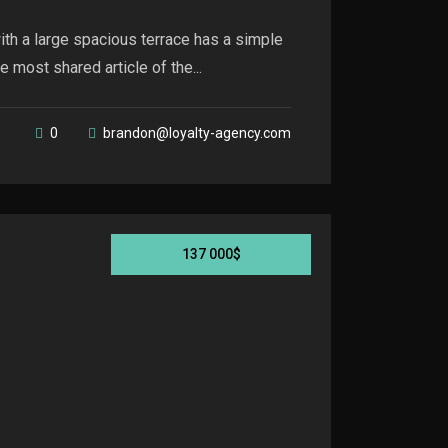
th a large spacious terrace has a simple
 most shared article of the...
0
brandon@loyalty-agency.com
137 000$