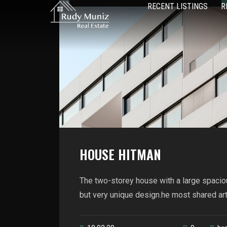
RECENT LISTINGS
R
HOUSE HITMAN
The two-storey house with a large spacio
but very unique design.he most shared artic