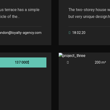
us terrace has a simple
The two-storey house wi
le of the...
but very unique design.he
andon@loyalty-agency.com
18.02.20
137 000$
200 m²