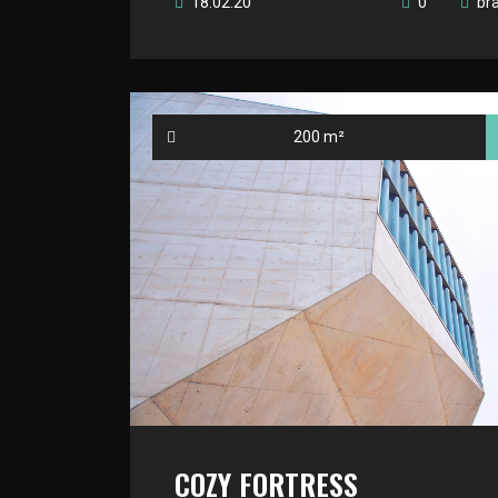
18.02.20
0
br
200 m²
COZY FORTRESS