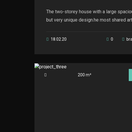
The two-storey house with a large spacio
but very unique design.he most shared artic
18.02.20
0
br
200 m²