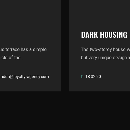
DARK HOUSING
us terrace has a simple
The two-storey house wi
le of the...
but very unique design.he
andon@loyalty-agency.com
18.02.20