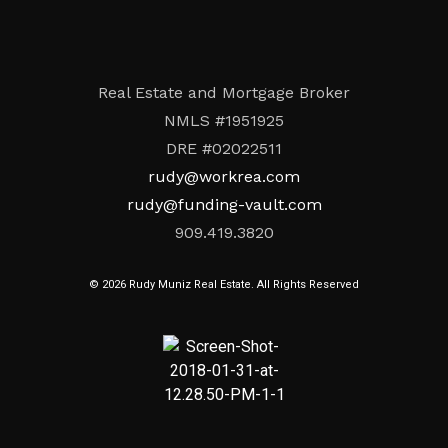
Real Estate and Mortgage Broker
NMLS #1951925
DRE #02022511
rudy@workrea.com
rudy@funding-vault.com
909.419.3820
© 2026 Rudy Muniz Real Estate. All Rights Reserved