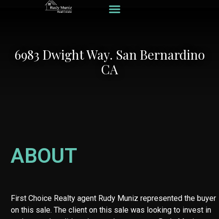
Recent Listings
Recent Loans
Hard Money Loans
Home Valuation
6983 Dwight Way. San Bernardino
CA
ABOUT
First Choice Realty agent Rudy Muniz represented the buyer
on this sale. The client on this sale was looking to invest in