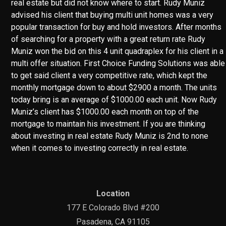
real estate but did not know where to start. Rudy Muniz
advised his client that buying multi unit homes was a very
popular transaction for buy and hold investors. After months
of searching for a property with a great return rate Rudy
Muniz won the bid on this 4 unit quadraplex for his client in a
multi offer situation. First Choice Funding Solutions was able
to get said client a very competitive rate, which kept the
monthly mortgage down to about $2900 a month. The units
today bring is an average of $1000.00 each unit. Now Rudy
Muniz’s client has $1000.00 each month on top of the
mortgage to maintain his investment. If you are thinking
about investing in real estate Rudy Muniz is 2nd to none
when it comes to investing correctly in real estate.
Location
177 E Colorado Blvd #200
Pasadena, CA 91105