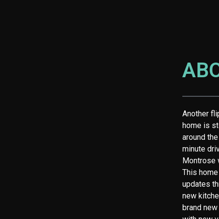
AB
Another fl
home is st
around the
minute dri
Montrose w
This home 
updates th
new kitche
brand new 