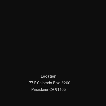
Location
177 E Colorado Blvd #200
Pasadena, CA 91105