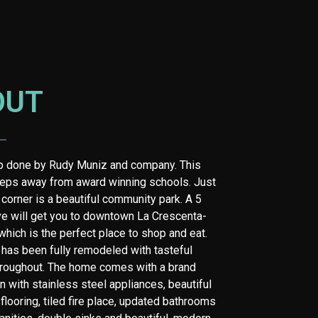
OUT
ip done by Rudy Muniz and company. This
eps away from award winning schools. Just
 corner is a beautiful community park. A 5
ve will get you to downtown La Crescenta-
hich is the perfect place to shop and eat.
has been fully remodeled with tasteful
roughout. The home comes with a brand
n with stainless steel appliances, beautiful
flooring, tiled fire place, updated bathrooms