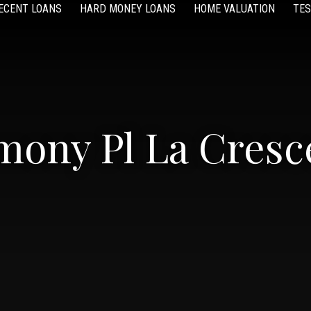
ECENT LOANS
HARD MONEY LOANS
HOME VALUATION
TES
mony Pl La Cresce