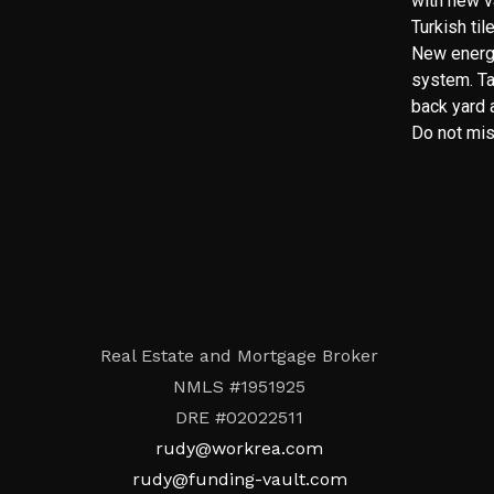
with new v
Turkish ti
New energ
system. Ta
back yard a
Do not miss
Real Estate and Mortgage Broker
NMLS #1951925
DRE #02022511
rudy@workrea.com
rudy@funding-vault.com