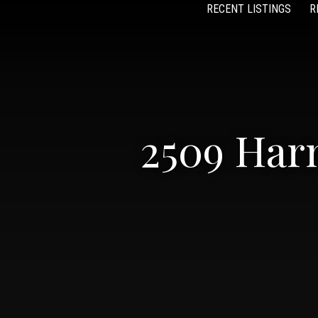
RECENT LISTINGS
R
2509 Har