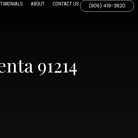
TIMONIALS
ABOUT
CONTACT US
(909) 419-3820
nta 91214