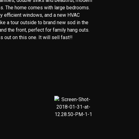
anities, double sinks and beautiful, modern
les. The home comes with large bedrooms.
y efficient windows, and a new HVAC
ke a tour outside to brand new sod in the
nd the front, perfect for family hang outs.
 out on this one. It will sell fast!!