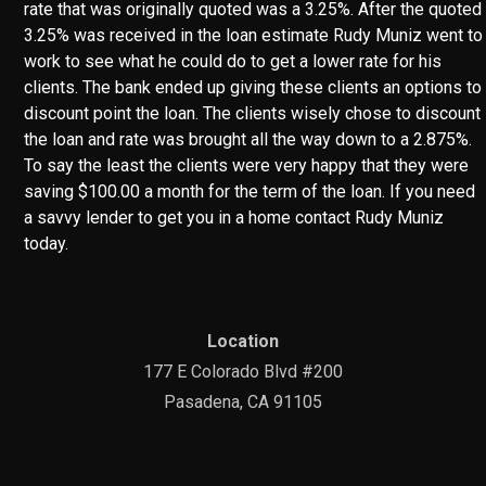
rate that was originally quoted was a 3.25%. After the quoted
3.25% was received in the loan estimate Rudy Muniz went to
work to see what he could do to get a lower rate for his
clients. The bank ended up giving these clients an options to
discount point the loan. The clients wisely chose to discount
the loan and rate was brought all the way down to a 2.875%.
To say the least the clients were very happy that they were
saving $100.00 a month for the term of the loan. If you need
a savvy lender to get you in a home contact Rudy Muniz
today.
Location
177 E Colorado Blvd #200
Pasadena, CA 91105