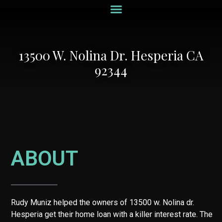
Recent Listings
Recent Loans
Hard Money Loans
Home Valuation
13500 W. Nolina Dr. Hesperia CA
92344
ABOUT
Rudy Muniz helped the owners of 13500 w. Nolina dr.
Hesperia get their home loan with a killer interest rate. The